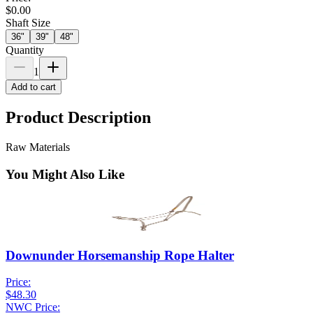
$0.00
Shaft Size
36"
39"
48"
Quantity
1
Add to cart
Product Description
Raw Materials
You Might Also Like
Downunder Horsemanship Rope Halter
Price:
$48.30
NWC Price: