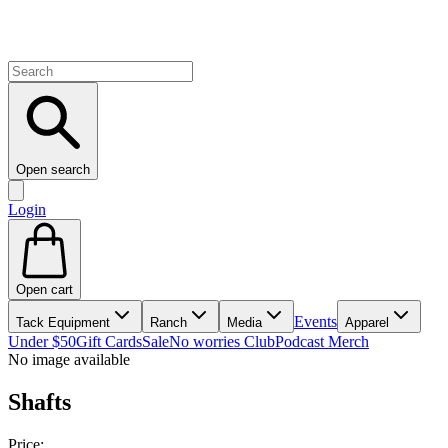
Open search
Login
Open cart
Events
Tack Equipment
Ranch
Media
Apparel
Under $50
Gift Cards
Sale
No worries Club
Podcast Merch
No image available
Shafts
Price: