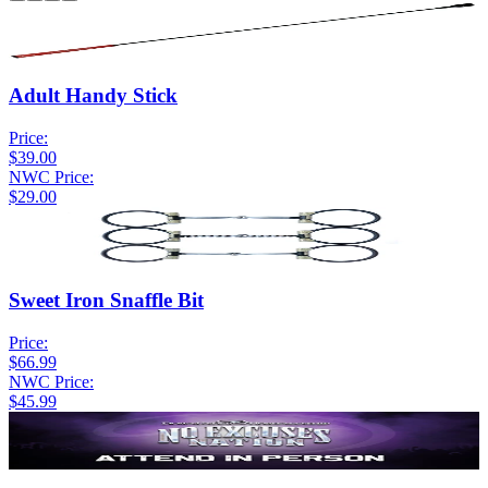
Adult Handy Stick
Price:
$39.00
NWC Price:
$29.00
Sweet Iron Snaffle Bit
Price:
$66.99
NWC Price:
$45.99