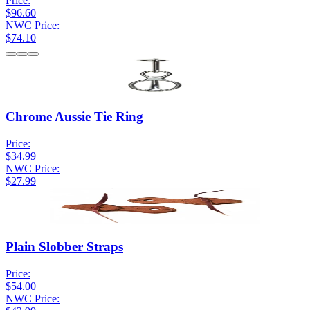
Price:
$96.60
NWC Price:
$74.10
Chrome Aussie Tie Ring
Price:
$34.99
NWC Price:
$27.99
Plain Slobber Straps
Price:
$54.00
NWC Price: