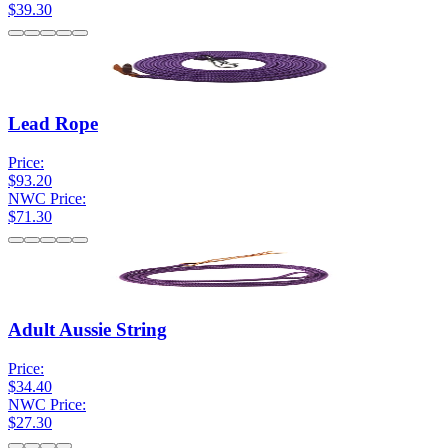
$39.30
Lead Rope
Price:
$93.20
NWC Price:
$71.30
Adult Aussie String
Price:
$34.40
NWC Price:
$27.30