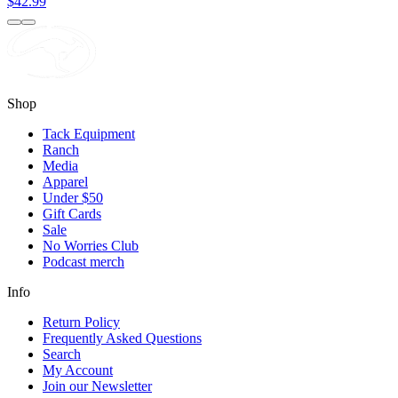
$42.99
Shop
Tack Equipment
Ranch
Media
Apparel
Under $50
Gift Cards
Sale
No Worries Club
Podcast merch
Info
Return Policy
Frequently Asked Questions
Search
My Account
Join our Newsletter