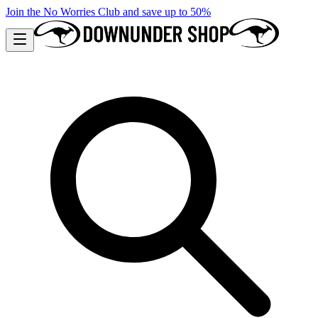
Join the No Worries Club and save up to 50%