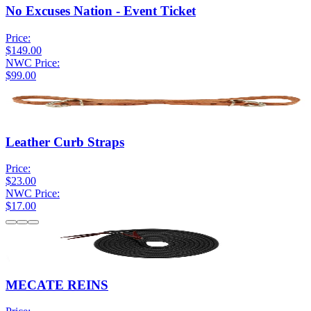
No Excuses Nation - Event Ticket
Price:
$149.00
NWC Price:
$99.00
Leather Curb Straps
Price:
$23.00
NWC Price:
$17.00
MECATE REINS