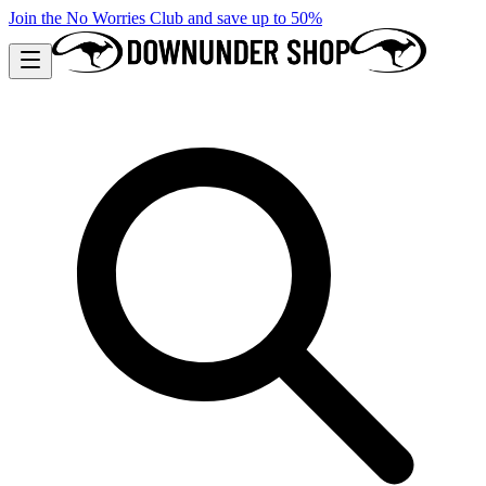
Join the No Worries Club and save up to 50%