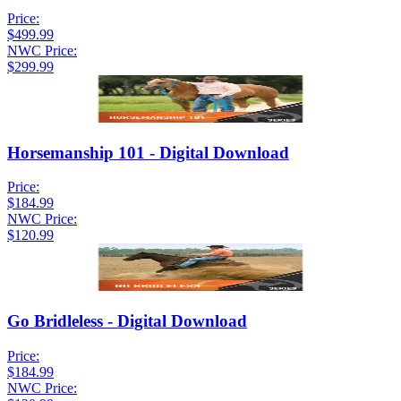
Price:
$499.99
NWC Price:
$299.99
Horsemanship 101 - Digital Download
Price:
$184.99
NWC Price:
$120.99
Go Bridleless - Digital Download
Price:
$184.99
NWC Price: