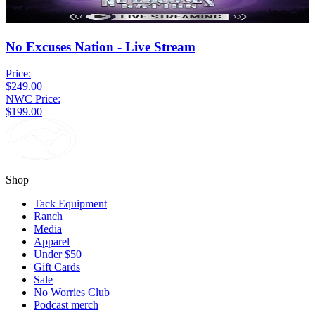
No Excuses Nation - Live Stream
Price:
$249.00
NWC Price:
$199.00
Shop
Tack Equipment
Ranch
Media
Apparel
Under $50
Gift Cards
Sale
No Worries Club
Podcast merch