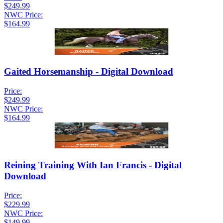
$249.99
NWC Price:
$164.99
Gaited Horsemanship - Digital Download
Price:
$249.99
NWC Price:
$164.99
Reining Training With Ian Francis - Digital
Download
Price:
$229.99
NWC Price:
$149.99