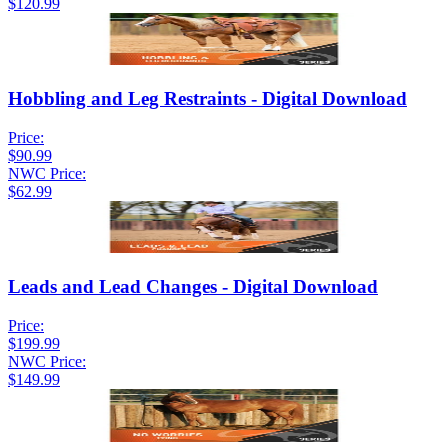
$120.99
Hobbling and Leg Restraints - Digital Download
Price:
$90.99
NWC Price:
$62.99
Leads and Lead Changes - Digital Download
Price:
$199.99
NWC Price:
$149.99