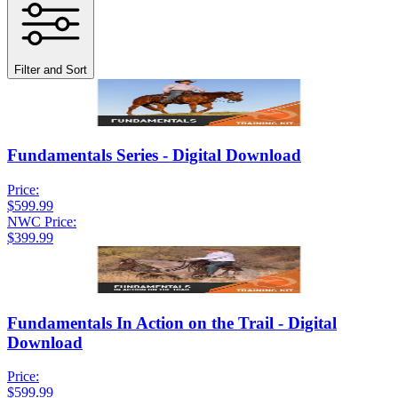
Filter and Sort
Fundamentals Series - Digital Download
Price:
$599.99
NWC Price:
$399.99
Fundamentals In Action on the Trail - Digital
Download
Price:
$599.99