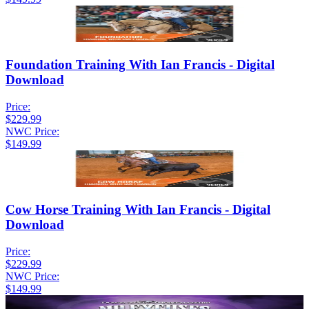
Foundation Training With Ian Francis - Digital
Download
Price:
$229.99
NWC Price:
$149.99
Cow Horse Training With Ian Francis - Digital
Download
Price:
$229.99
NWC Price:
$149.99