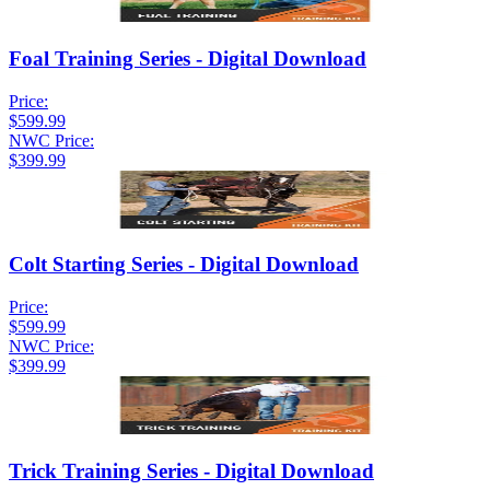
Foal Training Series - Digital Download
Price:
$599.99
NWC Price:
$399.99
Colt Starting Series - Digital Download
Price:
$599.99
NWC Price:
$399.99
Trick Training Series - Digital Download