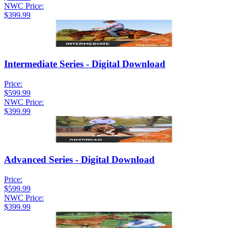
NWC Price:
$399.99
Intermediate Series - Digital Download
Price:
$599.99
NWC Price:
$399.99
Advanced Series - Digital Download
Price:
$599.99
NWC Price:
$399.99