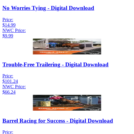
No Worries Tying - Digital Download
Price:
$14.99
NWC Price:
$9.99
Trouble-Free Trailering - Digital Download
Price:
$101.24
NWC Price:
$66.24
Barrel Racing for Success - Digital Download
Price: