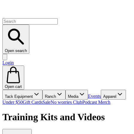
Open search
Login
Open cart
Events
Tack Equipment
Ranch
Media
Apparel
Under $50
Gift Cards
Sale
No worries Club
Podcast Merch
Training Kits and Videos