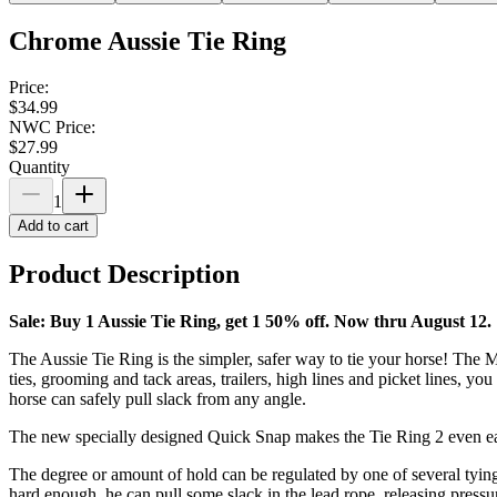
Chrome Aussie Tie Ring
Price:
$34.99
NWC Price:
$27.99
Quantity
1
Add to cart
Product Description
Sale: Buy 1 Aussie Tie Ring, get 1 50% off. Now thru August 12.
The Aussie Tie Ring is the simpler, safer way to tie your horse! The Ma
ties, grooming and tack areas, trailers, high lines and picket lines, y
horse can safely pull slack from any angle.
The new specially designed Quick Snap makes the Tie Ring 2 even eas
The degree or amount of hold can be regulated by one of several tying
hard enough, he can pull some slack in the lead rope, releasing pressure