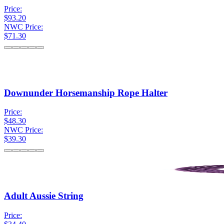
Price:
$93.20
NWC Price:
$71.30
Downunder Horsemanship Rope Halter
Price:
$48.30
NWC Price:
$39.30
Adult Aussie String
Price: