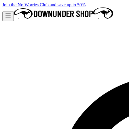
Join the No Worries Club and save up to 50%