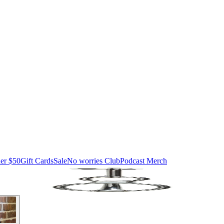
er $50
Gift Cards
Sale
No worries Club
Podcast Merch