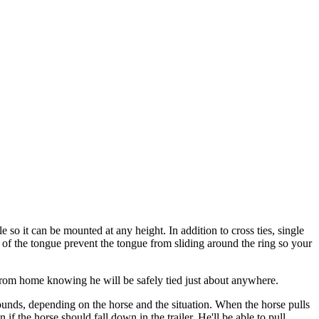
 so it can be mounted at any height. In addition to cross ties, single
de of the tongue prevent the tongue from sliding around the ring so your
rom home knowing he will be safely tied just about anywhere.
ounds, depending on the horse and the situation. When the horse pulls
if the horse should fall down in the trailer. He'll be able to pull