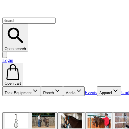
Open search
Login
Open cart
Events
Und
Tack Equipment
Ranch
Media
Apparel