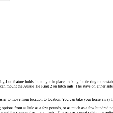
g-Loc feature holds the tongue in place, making the tie ring more stable
ou can mount the Aussie Tie Ring 2 on hitch rails. The stays on either si
ier to move from location to location. You can take your horse away f
 options from as little as a few pounds, or as much as a few hundred p
 and the source of pain and panic. This acts as a great safety precaution 