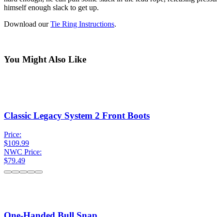
himself enough slack to get up.
Download our
Tie Ring Instructions
.
You Might Also Like
Classic Legacy System 2 Front Boots
Price:
$109.99
NWC Price:
$79.49
One-Handed Bull Snap