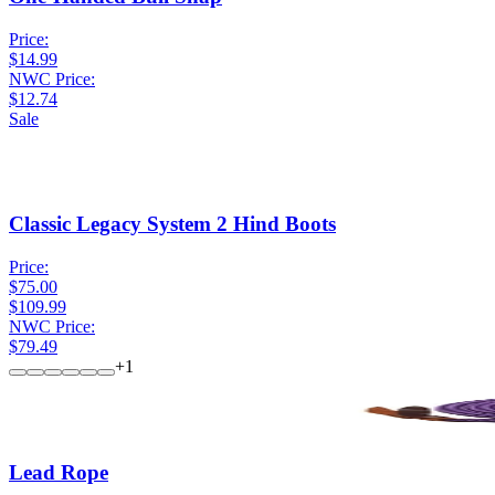
Price:
$14.99
NWC Price:
$12.74
Sale
Classic Legacy System 2 Hind Boots
Price:
$75.00
$109.99
NWC Price:
$79.49
+
1
Lead Rope