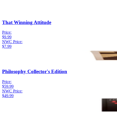
That Winning Attitude
Price:
$9.99
NWC Price:
$7.99
Philosophy Collector's Edition
Price:
$59.99
NWC Price:
$49.99