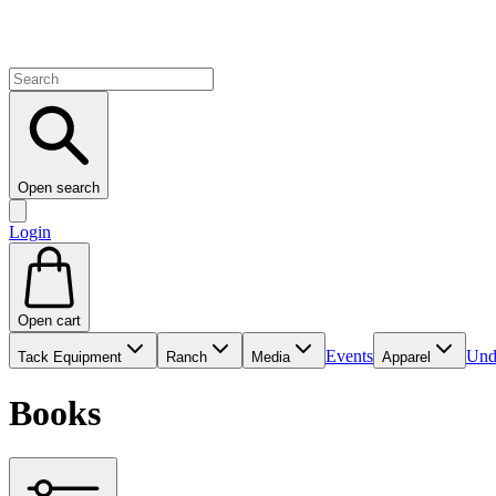
Open search
Login
Open cart
Events
Und
Tack Equipment
Ranch
Media
Apparel
Books