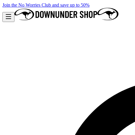
Join the No Worries Club and save up to 50%