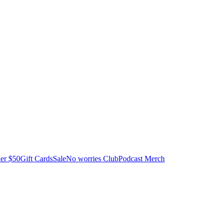
er $50
Gift Cards
Sale
No worries Club
Podcast Merch