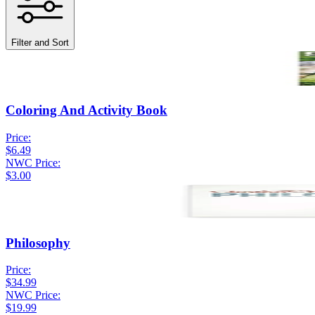
Filter and Sort
Coloring And Activity Book
Price:
$6.49
NWC Price:
$3.00
Philosophy
Price:
$34.99
NWC Price:
$19.99