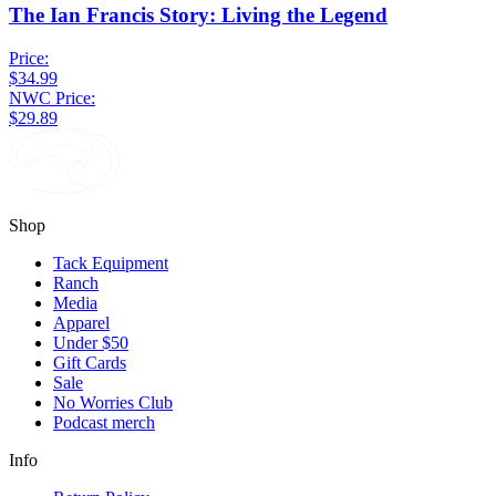
The Ian Francis Story: Living the Legend
Price:
$34.99
NWC Price:
$29.89
Shop
Tack Equipment
Ranch
Media
Apparel
Under $50
Gift Cards
Sale
No Worries Club
Podcast merch
Info