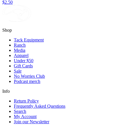
$2.50
Shop
Tack Equipment
Ranch
Media
Apparel
Under $50
Gift Cards
Sale
No Worries Club
Podcast merch
Info
Return Policy
Frequently Asked Questions
Search
My Account
Join our Newsletter