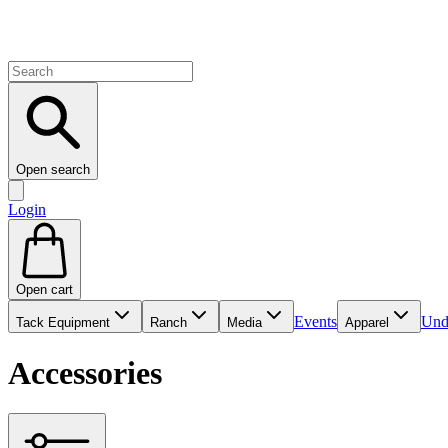
Open search
Login
Open cart
Events
Und
Tack Equipment
Ranch
Media
Apparel
Accessories