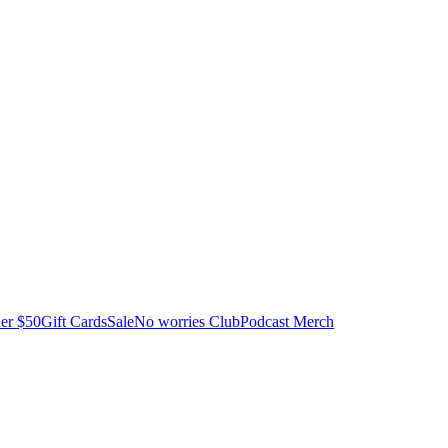
er $50
Gift Cards
Sale
No worries Club
Podcast Merch