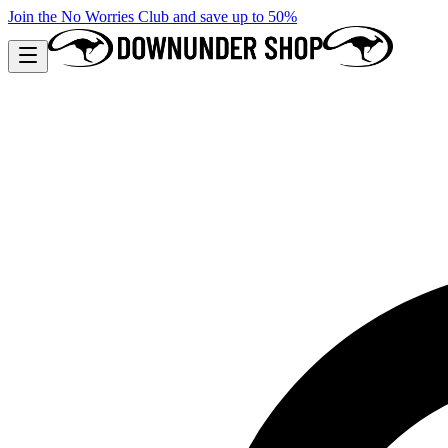
Join the No Worries Club and save up to 50%