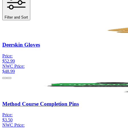
Filter and Sort
Deerskin Gloves
Price:
$52.99
NWC Price:
$48.99
Method Course Completion Pins
Price:
$3.50
NWC Price: