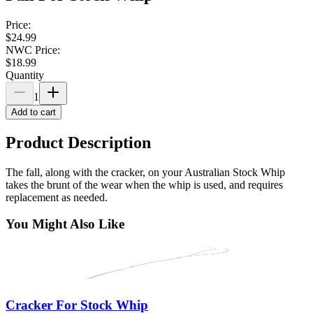
Price:
$24.99
NWC Price:
$18.99
Quantity
1
Add to cart
Product Description
The
fall, along with the cracker, on your Australian Stock Whip
takes the brunt of the wear when the whip is used, and requires
replacement as needed.
You Might Also Like
Cracker For Stock Whip