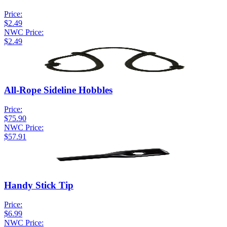
Price:
$2.49
NWC Price:
$2.49
All-Rope Sideline Hobbles
Price:
$75.90
NWC Price:
$57.91
Handy Stick Tip
Price:
$6.99
NWC Price: