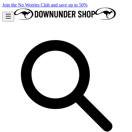
Join the No Worries Club and save up to 50%