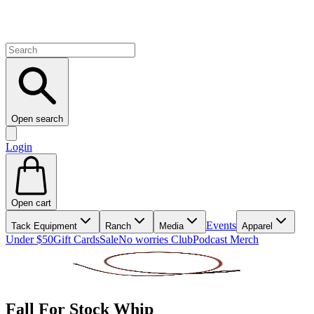
Open search
Login
Open cart
Events
Tack Equipment
Ranch
Media
Apparel
Under $50
Gift Cards
Sale
No worries Club
Podcast Merch
Fall For Stock Whip