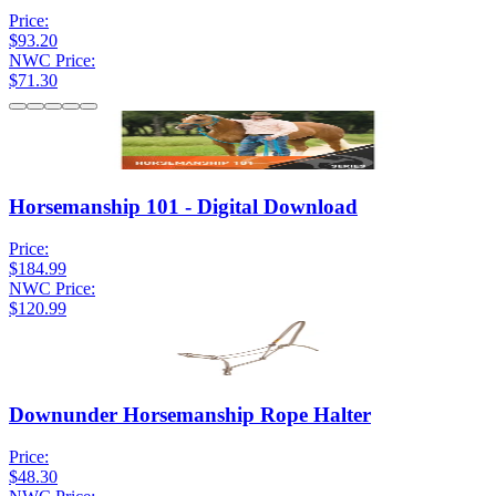
Price:
$93.20
NWC Price:
$71.30
Horsemanship 101 - Digital Download
Price:
$184.99
NWC Price:
$120.99
Downunder Horsemanship Rope Halter
Price:
$48.30