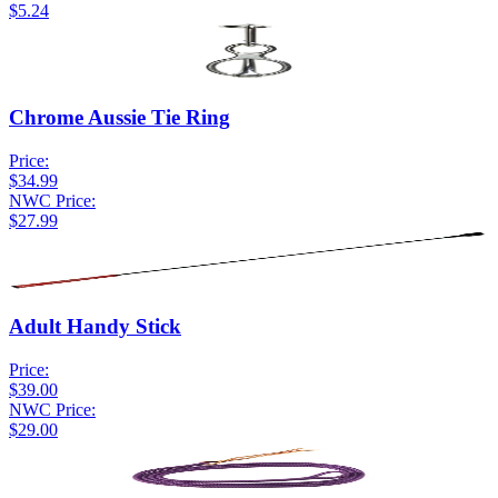
$5.24
Chrome Aussie Tie Ring
Price:
$34.99
NWC Price:
$27.99
Adult Handy Stick
Price:
$39.00
NWC Price:
$29.00