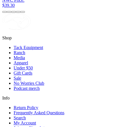
NWC Price:
$39.30
Shop
Tack Equipment
Ranch
Media
Apparel
Under $50
Gift Cards
Sale
No Worries Club
Podcast merch
Info
Return Policy
Frequently Asked Questions
Search
My Account