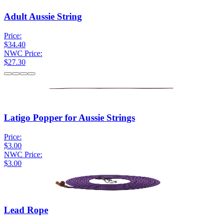
Adult Aussie String
Price:
$34.40
NWC Price:
$27.30
Latigo Popper for Aussie Strings
Price:
$3.00
NWC Price:
$3.00
Lead Rope