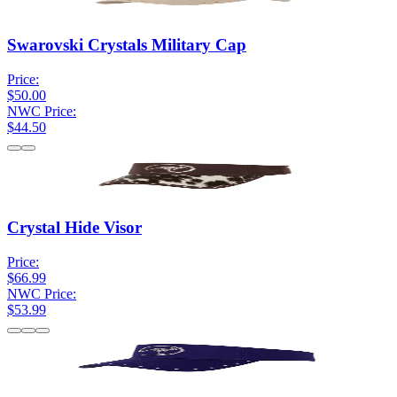
Swarovski Crystals Military Cap
Price:
$50.00
NWC Price:
$44.50
Crystal Hide Visor
Price:
$66.99
NWC Price:
$53.99