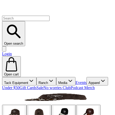
Open search
Login
Open cart
Events
Tack Equipment
Ranch
Media
Apparel
Under $50
Gift Cards
Sale
No worries Club
Podcast Merch