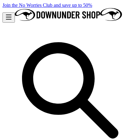
Join the No Worries Club and save up to 50%