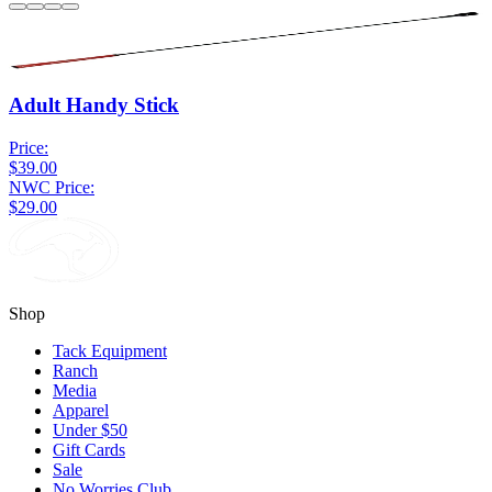
Adult Handy Stick
Price:
$39.00
NWC Price:
$29.00
Shop
Tack Equipment
Ranch
Media
Apparel
Under $50
Gift Cards
Sale
No Worries Club