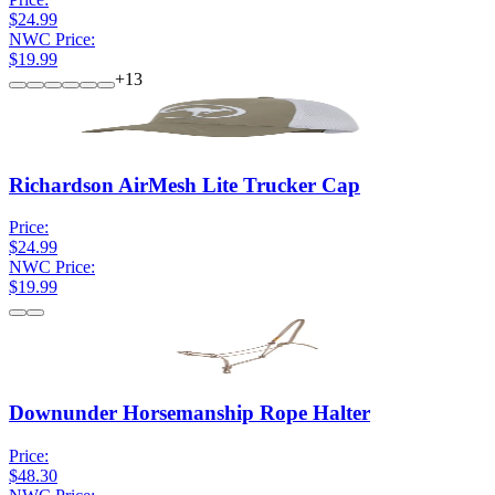
$24.99
NWC Price:
$19.99
+
13
Richardson AirMesh Lite Trucker Cap
Price:
$24.99
NWC Price:
$19.99
Downunder Horsemanship Rope Halter
Price:
$48.30