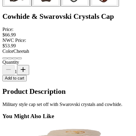
Cowhide & Swarovski Crystals Cap
Price:
$66.99
NWC Price:
$53.99
Color
Cheetah
Quantity
1
Add to cart
Product Description
Military style cap set off with Swarovski crystals and cowhide.
You Might Also Like