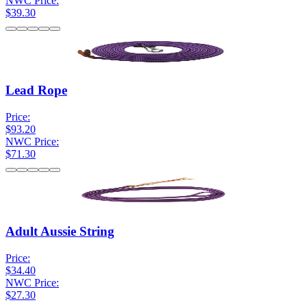
NWC Price:
$39.30
Lead Rope
Price:
$93.20
NWC Price:
$71.30
Adult Aussie String
Price:
$34.40
NWC Price:
$27.30