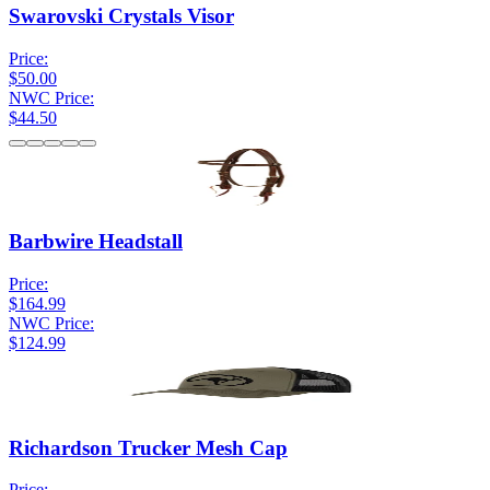
Swarovski Crystals Visor
Price:
$50.00
NWC Price:
$44.50
Barbwire Headstall
Price:
$164.99
NWC Price:
$124.99
Richardson Trucker Mesh Cap
Price: