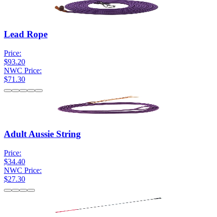
Lead Rope
Price:
$93.20
NWC Price:
$71.30
Adult Aussie String
Price:
$34.40
NWC Price:
$27.30