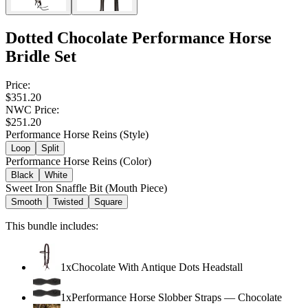
Dotted Chocolate Performance Horse
Bridle Set
Price:
$351.20
NWC Price:
$251.20
Performance Horse Reins (Style)
Loop
Split
Performance Horse Reins (Color)
Black
White
Sweet Iron Snaffle Bit (Mouth Piece)
Smooth
Twisted
Square
This bundle includes:
1
x
Chocolate With Antique Dots Headstall
1
x
Performance Horse Slobber Straps
—
Chocolate