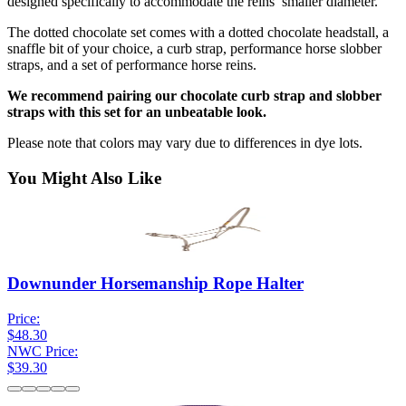
designed specifically to accommodate the reins’ smaller diameter.
The dotted chocolate set comes with a dotted chocolate headstall, a
snaffle bit of your choice, a curb strap, performance horse slobber
straps, and a set of performance horse reins.
We recommend pairing our chocolate curb strap and slobber
straps with this set for an unbeatable look.
Please note that colors may vary due to differences in dye lots.
You Might Also Like
Downunder Horsemanship Rope Halter
Price:
$48.30
NWC Price:
$39.30