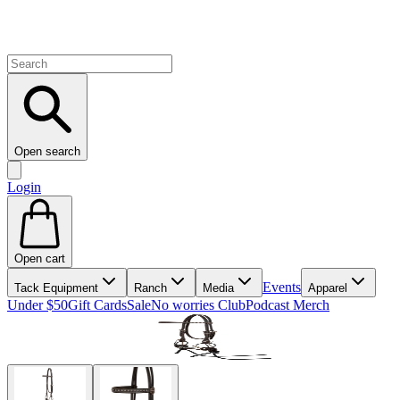
Open search
Login
Open cart
Events
Tack Equipment
Ranch
Media
Apparel
Under $50
Gift Cards
Sale
No worries Club
Podcast Merch