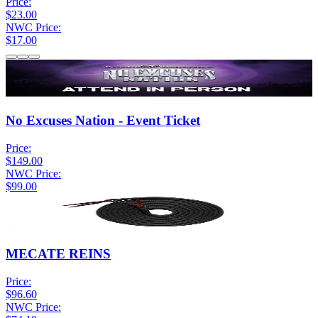
Price:
$23.00
NWC Price:
$17.00
No Excuses Nation - Event Ticket
Price:
$149.00
NWC Price:
$99.00
MECATE REINS
Price:
$96.60
NWC Price: