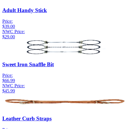
Adult Handy Stick
Price:
$39.00
NWC Price:
$29.00
Sweet Iron Snaffle Bit
Price:
$66.99
NWC Price:
$45.99
Leather Curb Straps