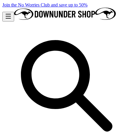
Join the No Worries Club and save up to 50%