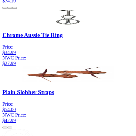
$74.10
Chrome Aussie Tie Ring
Price:
$34.99
NWC Price:
$27.99
Plain Slobber Straps
Price:
$54.00
NWC Price:
$42.99