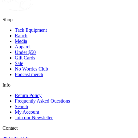
Shop
Tack Equipment
Ranch
Media
Apparel
Under $50
Gift Cards
Sale
No Worries Club
Podcast merch
Info
Return Policy
Frequently Asked Questions
Search
My Account
Join our Newsletter
Contact