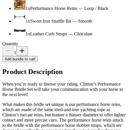
1
x
Performance Horse Reins
—
Loop / Black
1
x
Sweet Iron Snaffle Bit
—
Smooth
1
x
Leather Curb Straps
—
Chocolate
Quantity
1
Add bundle to cart
Product Description
When you’re ready to finesse your riding, Clinton’s Performance
Horse Bridle Set will take your communication with your horse to
the next level!
What makes this bridle set unique is our performance horse reins,
which are made of the same tried-and-true yachting rope as
Clinton’s mecate reins, but feature a thinner diameter to offer lighter
contact and more precise cues. The performance horse reins attach
to the bridle with the performance horse slobber straps, which are