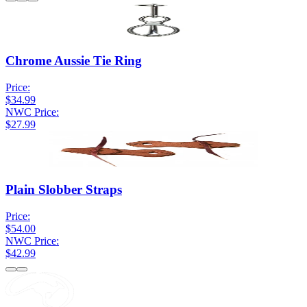
Chrome Aussie Tie Ring
Price:
$34.99
NWC Price:
$27.99
Plain Slobber Straps
Price:
$54.00
NWC Price:
$42.99