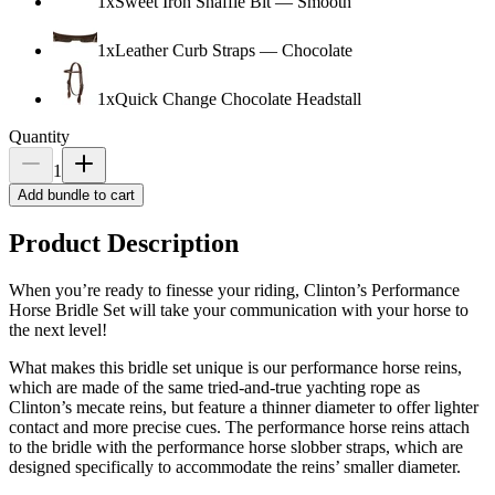
1
x
Sweet Iron Snaffle Bit
—
Smooth
1
x
Leather Curb Straps
—
Chocolate
1
x
Quick Change Chocolate Headstall
Quantity
1
Add bundle to cart
Product Description
When you’re ready to finesse your riding, Clinton’s Performance
Horse Bridle Set will take your communication with your horse to
the next level!
What makes this bridle set unique is our performance horse reins,
which are made of the same tried-and-true yachting rope as
Clinton’s mecate reins, but feature a thinner diameter to offer lighter
contact and more precise cues. The performance horse reins attach
to the bridle with the performance horse slobber straps, which are
designed specifically to accommodate the reins’ smaller diameter.