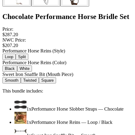
Chocolate Performance Horse Bridle Set
Price:
$287.20
NWC Price:
$207.20
Performance Horse Reins (Style)
Loop
Split
Performance Horse Reins (Color)
Black
White
Sweet Iron Snaffle Bit (Mouth Piece)
Smooth
Twisted
Square
This bundle includes:
1
x
Performance Horse Slobber Straps
—
Chocolate
1
x
Performance Horse Reins
—
Loop / Black