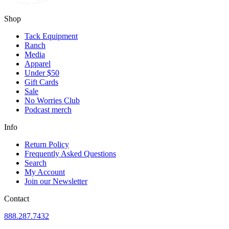
Shop
Tack Equipment
Ranch
Media
Apparel
Under $50
Gift Cards
Sale
No Worries Club
Podcast merch
Info
Return Policy
Frequently Asked Questions
Search
My Account
Join our Newsletter
Contact
888.287.7432