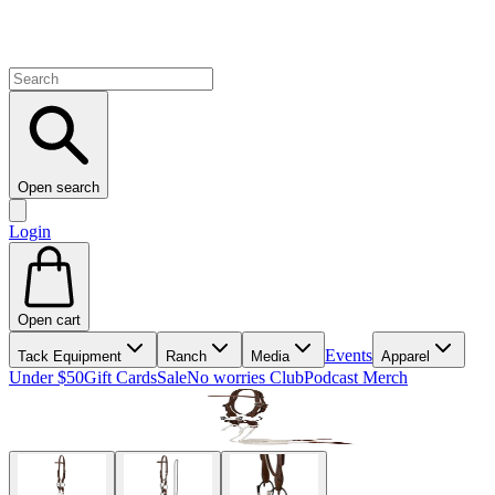
Open search
Login
Open cart
Events
Tack Equipment
Ranch
Media
Apparel
Under $50
Gift Cards
Sale
No worries Club
Podcast Merch