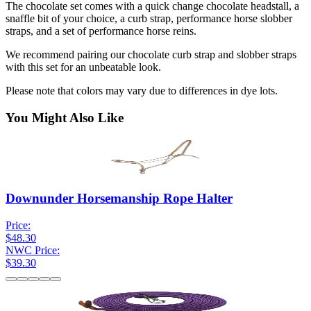
The chocolate set comes with a quick change chocolate headstall, a
snaffle bit of your choice, a curb strap, performance horse slobber
straps, and a set of performance horse reins.
We recommend pairing our chocolate curb strap and slobber straps
with this set for an unbeatable look.
Please note that colors may vary due to differences in dye lots.
You Might Also Like
Downunder Horsemanship Rope Halter
Price:
$48.30
NWC Price:
$39.30