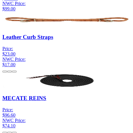
NWC Price:
$99.00
Leather Curb Straps
Price:
$23.00
NWC Price:
$17.00
MECATE REINS
Price:
$96.60
NWC Price:
$74.10