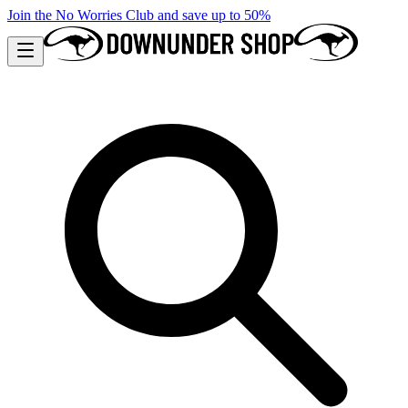
Join the No Worries Club and save up to 50%