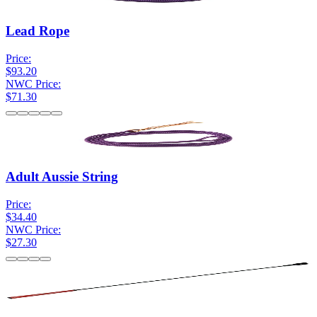
Lead Rope
Price:
$93.20
NWC Price:
$71.30
Adult Aussie String
Price:
$34.40
NWC Price:
$27.30