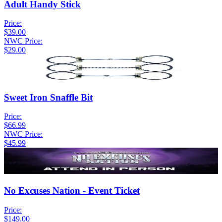
Adult Handy Stick
Price:
$39.00
NWC Price:
$29.00
Sweet Iron Snaffle Bit
Price:
$66.99
NWC Price:
$45.99
No Excuses Nation - Event Ticket
Price:
$149.00