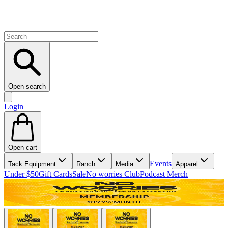
Open search
Login
Open cart
Events
Tack Equipment
Ranch
Media
Apparel
Under $50
Gift Cards
Sale
No worries Club
Podcast Merch