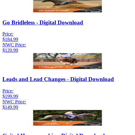
Go Bridleless - Digital Download
Price:
$184.99
NWC Price:
$120.99
Leads and Lead Changes - Digital Download
Price:
$199.99
NWC Price:
$149.99