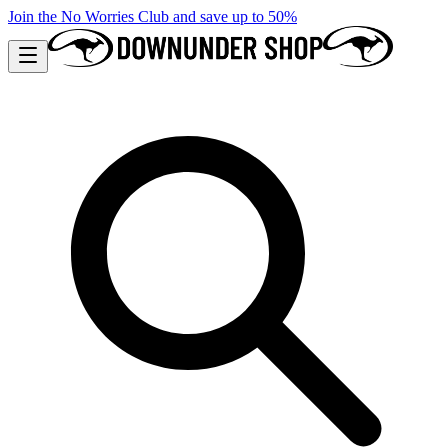
Join the No Worries Club and save up to 50%