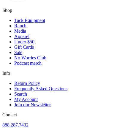
Shop
Tack Equipment
Ranch
Media
Apparel
Under $50
Gift Cards
Sale
No Worries Club
Podcast merch
Info
Return Policy
Frequently Asked Questions
Search
My Account
Join our Newsletter
Contact
888.287.7432