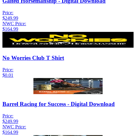
Gaited Horsemanship - Digital Download
Price:
$249.99
NWC Price:
$164.99
No Worries Club T Shirt
Price:
$0.01
Barrel Racing for Success - Digital Download
Price:
$249.99
NWC Price:
$164.99