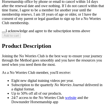
Horsemanship office by phone or email to cancel within 14 days
after the renewal date and owe nothing. If I do not cancel within that
time frame, I agree to be a member for another year until the
membership renews. I am 18 years of age or older, or I have the
consent of my parent or legal guardian to sign up for a No Worries
Club membership.
I acknowledge and agree to the subscription terms above
Add to cart
Product Description
Joining the No Worries Club is the best way to ensure your journey
through the Method goes smoothly and you have the resources you
need when you need them the most.
As a No Worries Club member, you'll receive:
Eight new digital training videos per year.
Subscription to the quarterly
No Worries Journal
delivered in
a digital format.
Up to 50% off all of our products.
24/7 access to the No Worries Club
website
and the
Downunder Horsemanship app