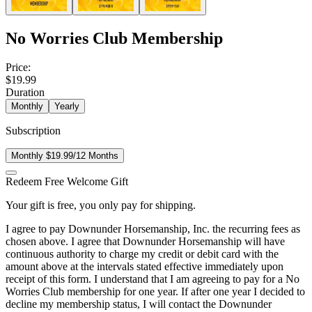
No Worries Club Membership
Price:
$19.99
Duration
Monthly
Yearly
Subscription
Monthly $19.99/12 Months
Redeem Free Welcome Gift
Your gift is free, you only pay for shipping.
I agree to pay Downunder Horsemanship, Inc. the recurring fees as
chosen above. I agree that Downunder Horsemanship will have
continuous authority to charge my credit or debit card with the
amount above at the intervals stated effective immediately upon
receipt of this form. I understand that I am agreeing to pay for a No
Worries Club membership for one year. If after one year I decided to
decline my membership status, I will contact the Downunder