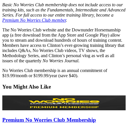
Basic No Worries Club membership does not include access to our
training kits, such as the Fundamentals, Intermediate and Advanced
Series. For full access to our entire training library, become a
Premium No Worries Club member
.
The No Worries Club website and the Downunder Horsemanship
app (a free download from the App Store and Google Play) allow
you to stream and download hundreds of hours of training content.
Members have access to Clinton’s ever-growing training library that
includes Q&As, No Worries Club videos, TV shows, the
Methodology Series, and Clinton’s personal vlog as well as all
issues of the quarterly
No Worries Journal
.
No Worries Club membership is an annual commitment of
$19.99/month or $199.99/year (save $40).
You Might Also Like
Premium No Worries Club Membership