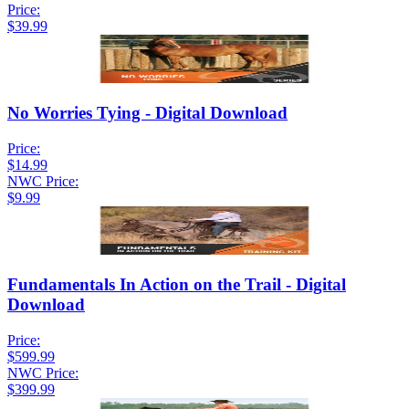
Price:
$39.99
No Worries Tying - Digital Download
Price:
$14.99
NWC Price:
$9.99
Fundamentals In Action on the Trail - Digital
Download
Price:
$599.99
NWC Price:
$399.99