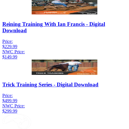
Reining Training With Ian Francis - Digital
Download
Price:
$229.99
NWC Price:
$149.99
Trick Training Series - Digital Download
Price:
$499.99
NWC Price:
$299.99