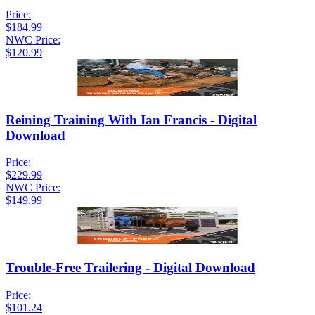
Price:
$184.99
NWC Price:
$120.99
Reining Training With Ian Francis - Digital
Download
Price:
$229.99
NWC Price:
$149.99
Trouble-Free Trailering - Digital Download
Price:
$101.24