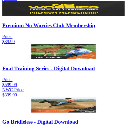
Premium No Worries Club Membership
Price:
$39.99
Foal Training Series - Digital Download
Price:
$599.99
NWC Price:
$399.99
Go Bridleless - Digital Download