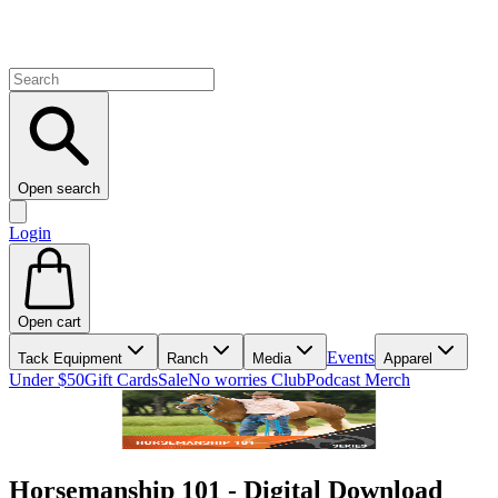
Open search
Login
Open cart
Events
Tack Equipment
Ranch
Media
Apparel
Under $50
Gift Cards
Sale
No worries Club
Podcast Merch
Horsemanship 101 - Digital Download