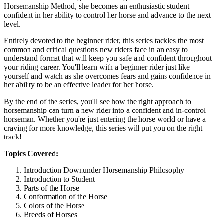
Horsemanship Method, she becomes an enthusiastic student
confident in her ability to control her horse and advance to the next
level.
Entirely devoted to the beginner rider, this series tackles the most
common and critical questions new riders face in an easy to
understand format that will keep you safe and confident throughout
your riding career. You'll learn with a beginner rider just like
yourself and watch as she overcomes fears and gains confidence in
her ability to be an effective leader for her horse.
By the end of the series, you'll see how the right approach to
horsemanship can turn a new rider into a confident and in-control
horseman. Whether you're just entering the horse world or have a
craving for more knowledge, this series will put you on the right
track!
Topics Covered:
Introduction Downunder Horsemanship Philosophy
Introduction to Student
Parts of the Horse
Conformation of the Horse
Colors of the Horse
Breeds of Horses