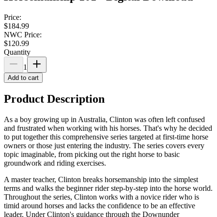
Price:
$184.99
NWC Price:
$120.99
Quantity
1
Add to cart
Product Description
As a boy growing up in Australia, Clinton was often left confused
and frustrated when working with his horses. That's why he decided
to put together this comprehensive series targeted at first-time horse
owners or those just entering the industry. The series covers every
topic imaginable, from picking out the right horse to basic
groundwork and riding exercises.
A master teacher, Clinton breaks horsemanship into the simplest
terms and walks the beginner rider step-by-step into the horse world.
Throughout the series, Clinton works with a novice rider who is
timid around horses and lacks the confidence to be an effective
leader. Under Clinton's guidance through the Downunder