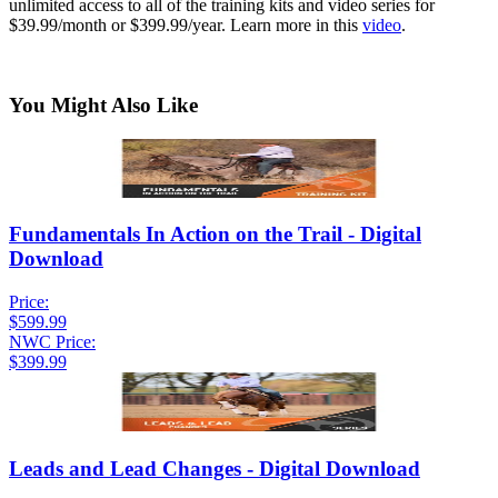
unlimited access to all of the training kits and video series for
$39.99/month or $399.99/year. Learn more in this
video
.
You Might Also Like
Fundamentals In Action on the Trail - Digital
Download
Price:
$599.99
NWC Price:
$399.99
Leads and Lead Changes - Digital Download