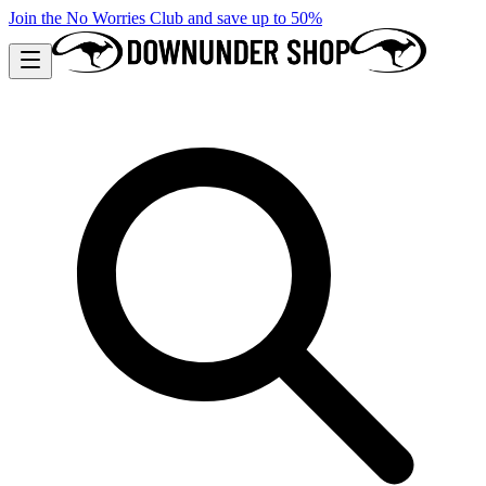
Join the No Worries Club and save up to 50%