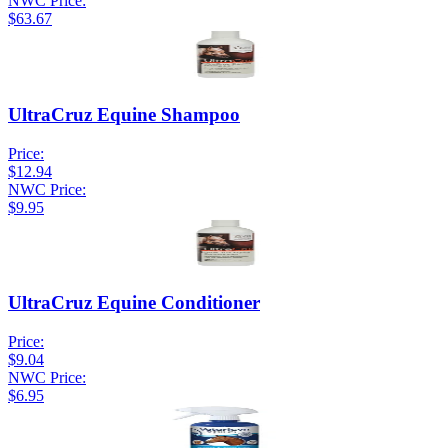
NWC Price:
$63.67
UltraCruz Equine Shampoo
Price:
$12.94
NWC Price:
$9.95
UltraCruz Equine Conditioner
Price:
$9.04
NWC Price:
$6.95