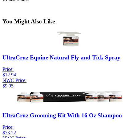
You Might Also Like
UltraCruz Equine Natural Fly and Tick Spray
Price:
$12.94
NWC Price:
$9.95
UltraCruz Grooming Kit With 16 Oz Shampoo
Price:
$73.22