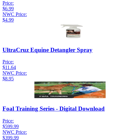
Price:
$6.99
NWC Price:
$4.99
UltraCruz Equine Detangler Spray
Price:
$11.64
NWC Price:
$8.95
Foal Training Series - Digital Download
Price:
$599.99
NWC Price:
$399.99