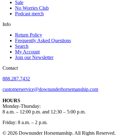
Sale
No Worries Club
Podcast merch
Info
Return Policy
Frequently Asked Questions
Search
My Account
Join our Newsletter
Contact
888.287.7432
customerservice@downunderhorsemanship.com
HOURS
Monday-Thursday:
8 a.m. – 12:00 p.m. and 12:30 – 5:00 p.m.
Friday: 8 a.m. – 2 p.m.
© 2026 Downunder Horsemanship. All Rights Reserved.