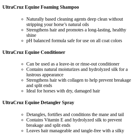
UltraCruz Equine Foaming Shampoo
Naturally based cleaning agents deep clean without
stripping your horse’s natural oils
Strengthens hair and promotes a long-lasting, healthy
shine
pH balanced formula safe for use on all coat colors
UltraCruz Equine Conditioner
Can be used as a leave-in or rinse-out conditioner
Contains natural moisturizes and hydrolyzed silk for a
lustrous appearance
Strengthens hair with collagen to help prevent breakage
and split ends
Ideal for horses with dry, damaged hair
UltraCruz Equine Detangler Spray
Detangles, fortifies and conditions the mane and tail
Contains Vitamin E and hydrolyzed silk to prevent
breakage and split ends
Leaves hair manageable and tangle-free with a silky