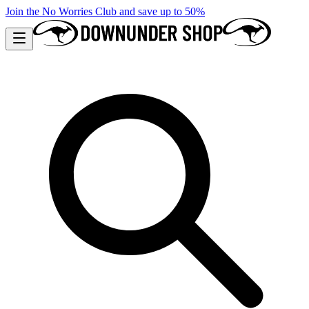
Join the No Worries Club and save up to 50%