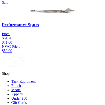
Sale
Performance Spurs
Price:
$61.20
$71.00
NWC Price:
$53.00
Shop
Tack Equipment
Ranch
Media
Apparel
Under $50
Gift Cards