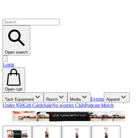
Open search
Login
Open cart
Events
Tack Equipment
Ranch
Media
Apparel
Under $50
Gift Cards
Sale
No worries Club
Podcast Merch