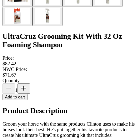
UltraCruz Grooming Kit With 32 Oz
Foaming Shampoo
Price:
$82.42
NWC Price:
$71.67
Quantity
1
Add to cart
Product Description
Groom your horse with the same products Clinton uses to make his
horses look their best! He's put together his favorite products to
create his ultimate UltraCruz grooming kit that includes: