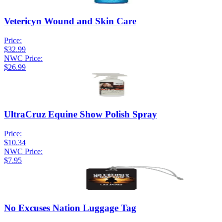
Vetericyn Wound and Skin Care
Price:
$32.99
NWC Price:
$26.99
UltraCruz Equine Show Polish Spray
Price:
$10.34
NWC Price:
$7.95
No Excuses Nation Luggage Tag