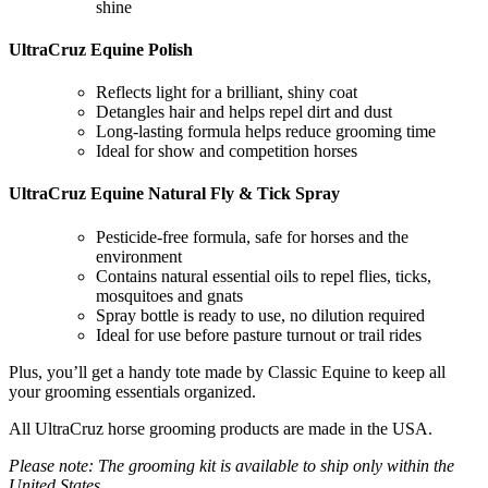
shine
UltraCruz Equine Polish
Reflects light for a brilliant, shiny coat
Detangles hair and helps repel dirt and dust
Long-lasting formula helps reduce grooming time
Ideal for show and competition horses
UltraCruz Equine Natural Fly & Tick Spray
Pesticide-free formula, safe for horses and the
environment
Contains natural essential oils to repel flies, ticks,
mosquitoes and gnats
Spray bottle is ready to use, no dilution required
Ideal for use before pasture turnout or trail rides
Plus, you’ll get a handy tote made by Classic Equine to keep all
your grooming essentials organized.
All UltraCruz horse grooming products are made in the USA.
Please note: The grooming kit is available to ship only within the
United States.