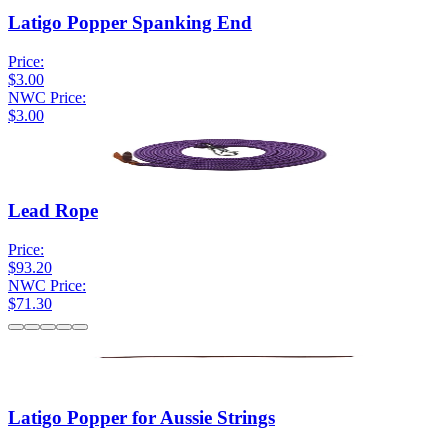
Latigo Popper Spanking End
Price:
$3.00
NWC Price:
$3.00
Lead Rope
Price:
$93.20
NWC Price:
$71.30
Latigo Popper for Aussie Strings