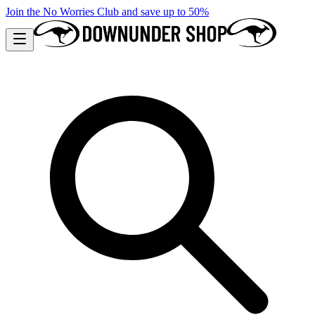
Join the No Worries Club and save up to 50%