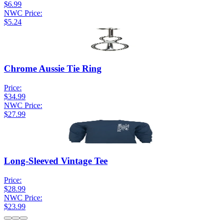
$6.99
NWC Price:
$5.24
Chrome Aussie Tie Ring
Price:
$34.99
NWC Price:
$27.99
Long-Sleeved Vintage Tee
Price:
$28.99
NWC Price:
$23.99