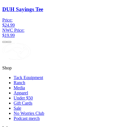
DUH Sayings Tee
Price:
$24.99
NWC Price:
$19.99
Shop
Tack Equipment
Ranch
Media
Apparel
Under $50
Gift Cards
Sale
No Worries Club
Podcast merch