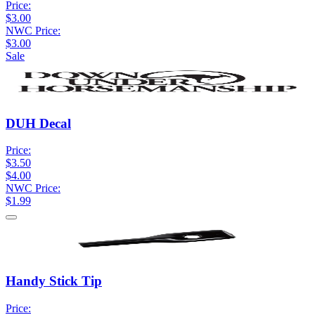
Price:
$3.00
NWC Price:
$3.00
Sale
DUH Decal
Price:
$3.50
$4.00
NWC Price:
$1.99
Handy Stick Tip
Price: