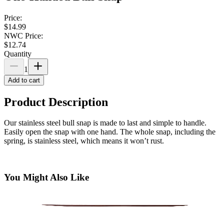
Price:
$14.99
NWC Price:
$12.74
Quantity
1
Add to cart
Product Description
Our stainless steel bull snap is made to last and simple to handle.
Easily open the snap with one hand. The whole snap, including the
spring, is stainless steel, which means it won’t rust.
You Might Also Like