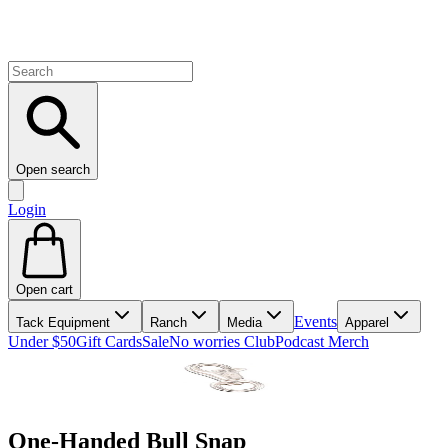
Open search
Login
Open cart
Events
Tack Equipment
Ranch
Media
Apparel
Under $50
Gift Cards
Sale
No worries Club
Podcast Merch
One-Handed Bull Snap