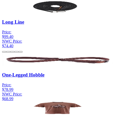
Long Line
Price:
$99.40
NWC Price:
$74.40
One-Legged Hobble
Price:
$78.99
NWC Price:
$68.99