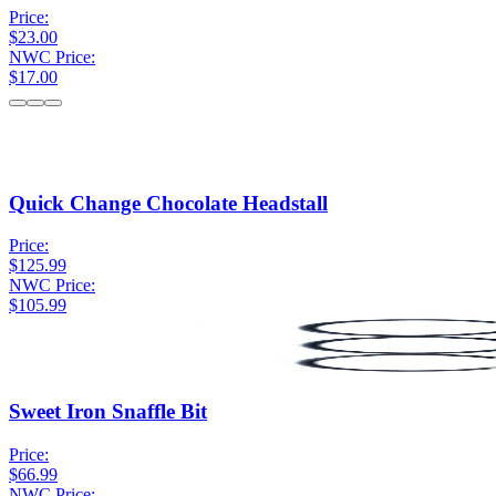
Price:
$23.00
NWC Price:
$17.00
Quick Change Chocolate Headstall
Price:
$125.99
NWC Price:
$105.99
Sweet Iron Snaffle Bit
Price:
$66.99
NWC Price: