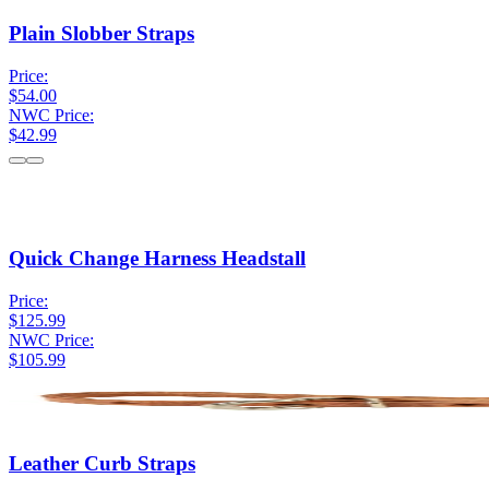
Plain Slobber Straps
Price:
$54.00
NWC Price:
$42.99
Quick Change Harness Headstall
Price:
$125.99
NWC Price:
$105.99
Leather Curb Straps