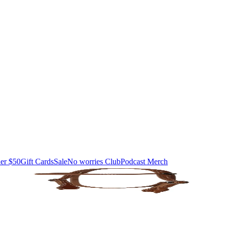
er $50
Gift Cards
Sale
No worries Club
Podcast Merch