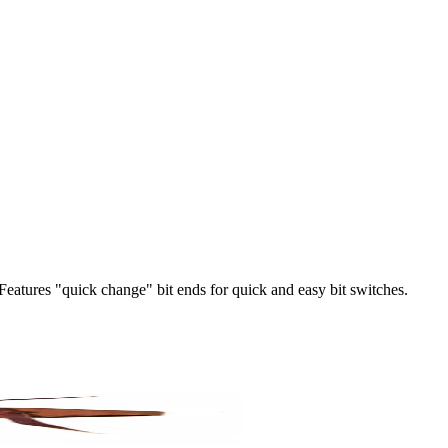
 Features "quick change" bit ends for quick and easy bit switches.