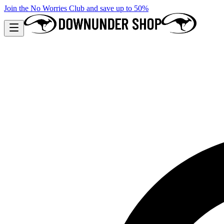
Join the No Worries Club and save up to 50%