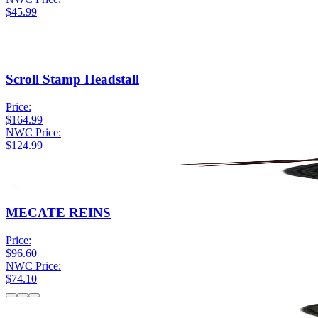
$45.99
Scroll Stamp Headstall
Price:
$164.99
NWC Price:
$124.99
MECATE REINS
Price:
$96.60
NWC Price:
$74.10