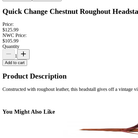
Quick Change Chestnut Roughout Headsta
Price:
$125.99
NWC Price:
$105.99
Quantity
1
Add to cart
Product Description
Constructed with roughout leather, this headstall gives off a vintage 
You Might Also Like