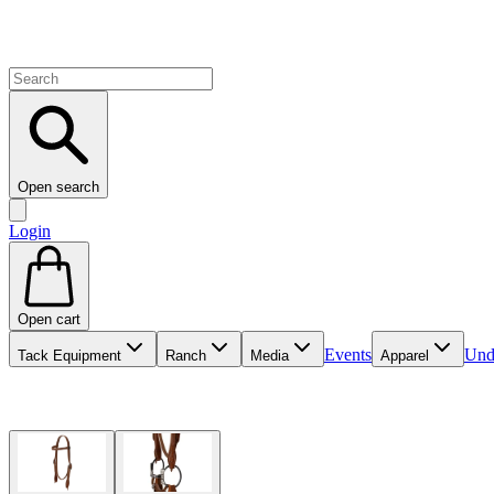
Open search
Login
Open cart
Events
Und
Tack Equipment
Ranch
Media
Apparel