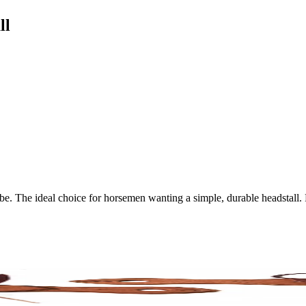
ll
vibe. The ideal choice for horsemen wanting a simple, durable headstall.